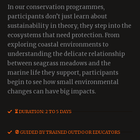
In our conservation programmes,
participants don’t just learn about
sustainability in theory, they step into the
ecosystems that need protection. From
exploring coastal environments to
understanding the delicate relationship
between seagrass meadows and the
marine life they support, participants
begin to see how small environmental
changes can have big impacts.
⏳ DURATION: 2 TO 5 DAYS
🧭 GUIDED BY TRAINED OUTDOOR EDUCATORS