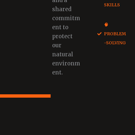
and a
SKILLS
shared
commitm
🧠
ent to
PROBLEM
protect
-SOLVING
our
natural
environm
ent.
Book A Program