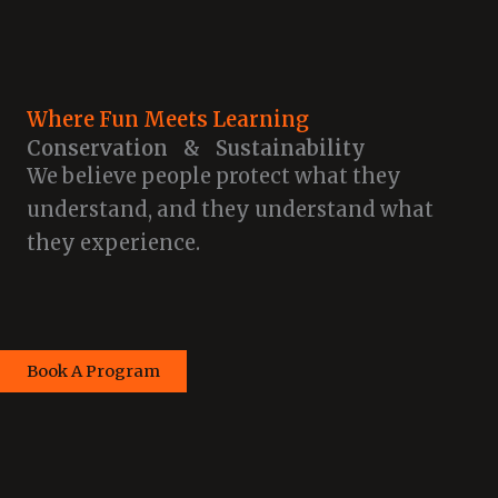
Where Fun Meets Learning
Conservation & Sustainability
We believe people protect what they
understand, and they understand what
they experience.
Book A Program