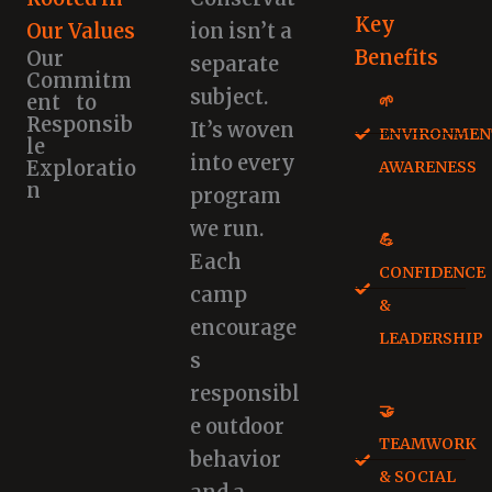
Key
Our Values
ion isn’t a
Benefits
Our
separate
Commitm
subject.
ent to
🌱
Responsib
It’s woven
ENVIRONMEN
le
into every
Exploratio
AWARENESS
n
program
we run.
💪
Each
CONFIDENCE
camp
&
encourage
LEADERSHIP
s
responsibl
🤝
e outdoor
TEAMWORK
behavior
& SOCIAL