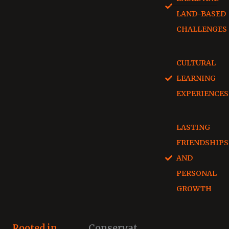
LAND-BASED
CHALLENGES
CULTURAL
LEARNING
EXPERIENCES
LASTING
FRIENDSHIPS
AND
PERSONAL
GROWTH
Rooted in
Conservat