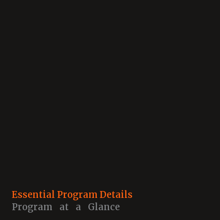
Essential Program Details
Program at a Glance