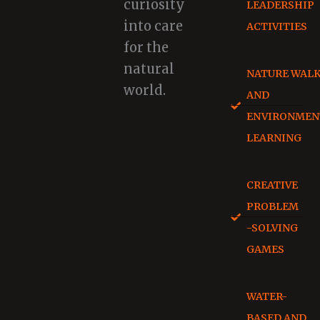
curiosity
LEADERSHIP
into care
ACTIVITIES
for the
natural
NATURE WAL
world.
AND
ENVIRONMEN
LEARNING
CREATIVE
PROBLEM
-SOLVING
GAMES
WATER-
BASED AND