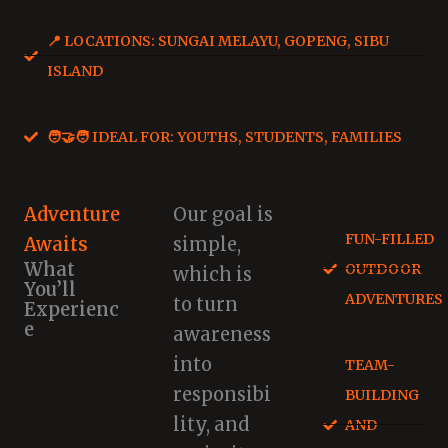
📍 LOCATIONS: SUNGAI MELAYU, GOPENG, SIBU
ISLAND
🧑‍🤝‍🧑 IDEAL FOR: YOUTHS, STUDENTS, FAMILIES
Adventure
Our goal is
FUN-FILLED
Awaits
simple,
What
OUTDOOR
which is
You’ll
ADVENTURES
to turn
Experienc
e
awareness
into
TEAM-
responsibi
BUILDING
lity, and
AND